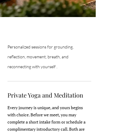
Personalized sessions for grounding,
reflection, movement, breath, and
reconnecting with yourself .
Private Yoga and Meditation
Every journey is unique, and yours begins
with choice. Before we meet, you may
complete a short intake form or schedule a
complimentary introductory call. Both are