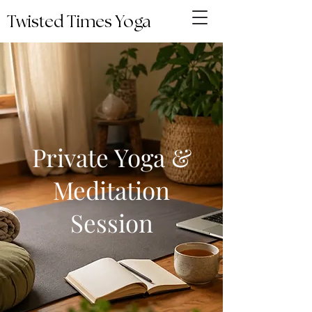
Twisted Times Yoga
Private Yoga &
Meditation
Session