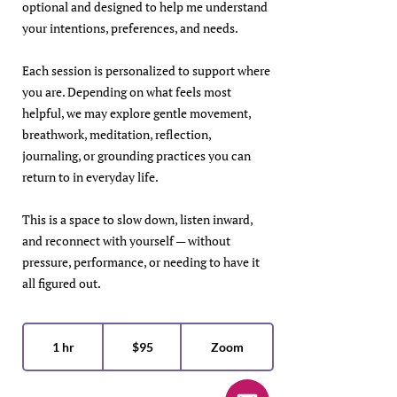
optional and designed to help me understand
your intentions, preferences, and needs.
Each session is personalized to support where
you are. Depending on what feels most
helpful, we may explore gentle movement,
breathwork, meditation, reflection,
journaling, or grounding practices you can
return to in everyday life.
This is a space to slow down, listen inward,
and reconnect with yourself — without
pressure, performance, or needing to have it
all figured out.
95
US
1 hr
1
$95
Zoom
dollars
h